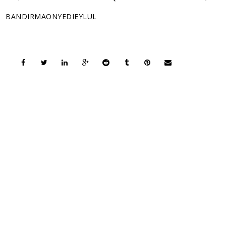
BANDIRMAONYEDIEYLUL
COPYRIGHT © 2026