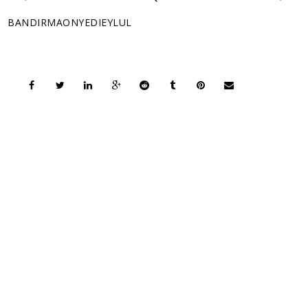
BANDIRMAONYEDIEYLUL
COPYRIGHT © 2026