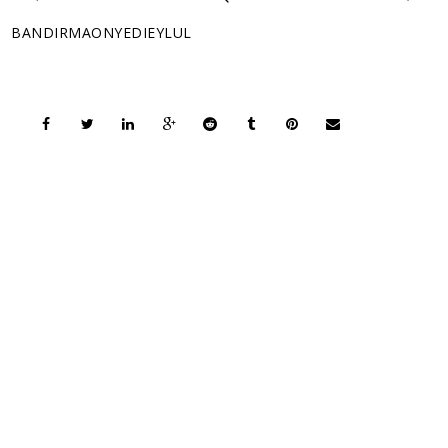
BANDIRMAONYEDIEYLUL
COPYRIGHT © 2026