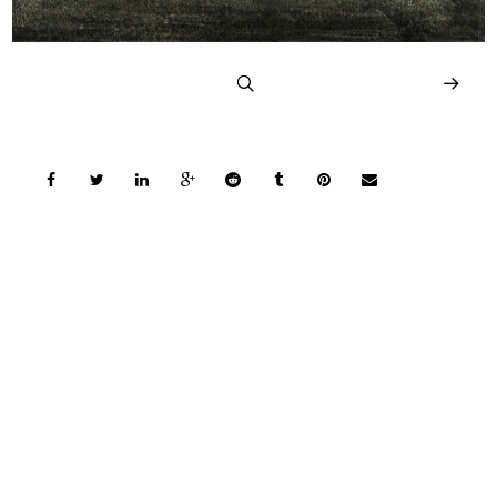
COPYRIGHT © 2026