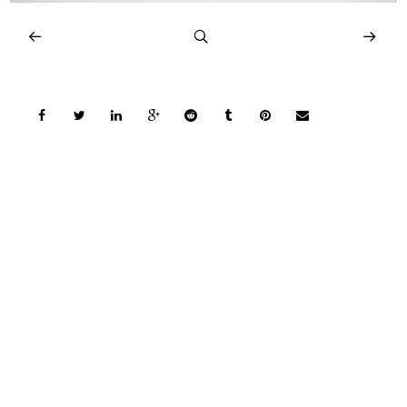
COPYRIGHT © 2026