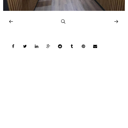
COPYRIGHT © 2026