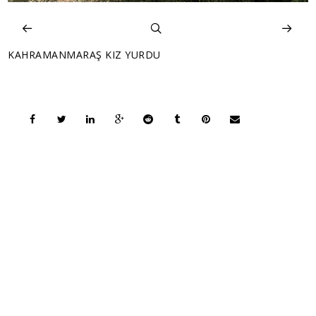
KAHRAMANMARAŞ KIZ YURDU
COPYRIGHT © 2026