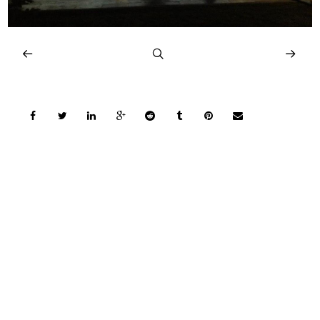
COPYRIGHT © 2026