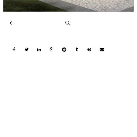
COPYRIGHT © 2026